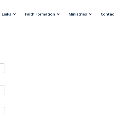
 Links
Faith Formation
Ministries
Contac