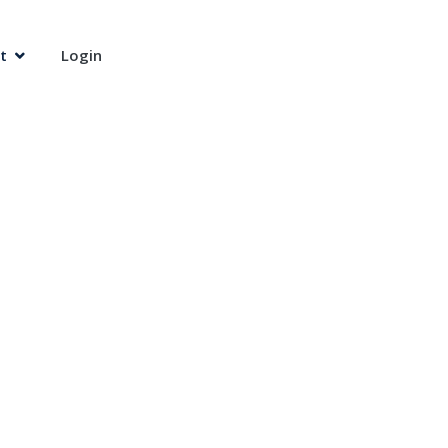
t
Login