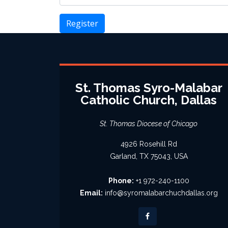
Register
St. Thomas Syro-Malabar
Catholic Church, Dallas
St. Thomas Diocese of Chicago
4926 Rosehill Rd
Garland, TX 75043, USA
Phone:
+1 972-240-1100
Email:
info@syromalabarchuchdallas.org