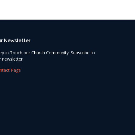
r Newsletter
ep in Touch our Church Community. Subscribe to
r newsletter.
ntact Page