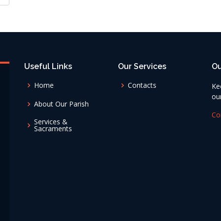
Useful Links
Our Services
Ou
Home
Contacts
Ke
ou
About Our Parish
Co
Services &
Sacraments