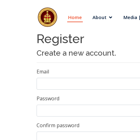
Home
About
Media |
Register
Create a new account.
Email
Password
Confirm password