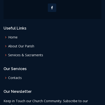
Useful Links
Home
About Our Parish
Services & Sacraments
Our Services
Contacts
Our Newsletter
Keep in Touch our Church Community. Subscribe to our