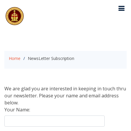
Home
NewsLetter Subscription
We are glad you are interested in keeping in touch thru
our newsletter. Please your name and email address
below.
Your Name: