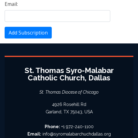
Email:
Add Subscription
St. Thomas Syro-Malabar
Catholic Church, Dallas
St. Thomas Diocese of Chicago
4926 Rosehill Rd
Garland, TX 75043, USA
Phone:
+1 972-240-1100
Email:
info@syromalabarchuchdallas.org