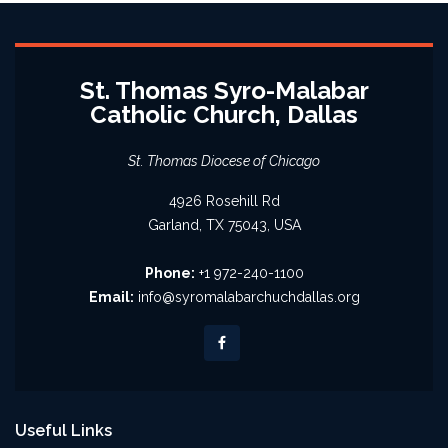
St. Thomas Syro-Malabar
Catholic Church, Dallas
St. Thomas Diocese of Chicago
4926 Rosehill Rd
Garland, TX 75043, USA
Phone:
+1 972-240-1100
Email:
info@syromalabarchuchdallas.org
Useful Links