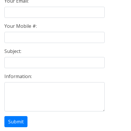
Your Email:
Your Mobile #:
Subject:
Information:
Submit