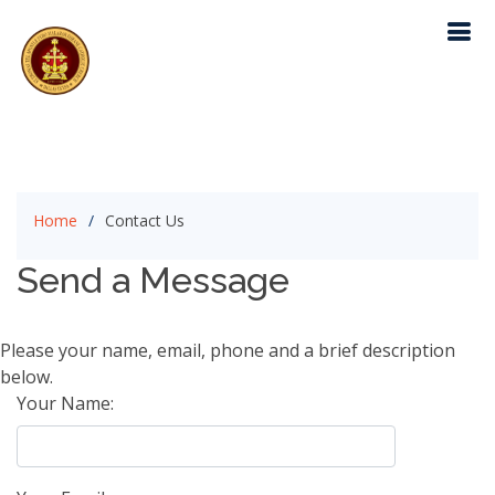
Home
Contact Us
Send a Message
Please your name, email, phone and a brief description
below.
Your Name: