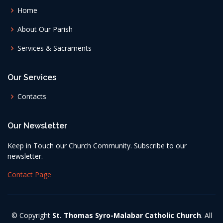
Home
About Our Parish
Services & Sacraments
Our Services
Contacts
Our Newsletter
Keep in Touch our Church Community. Subscribe to our
newsletter.
Contact Page
© Copyright
St. Thomas Syro-Malabar Catholic Church
. All