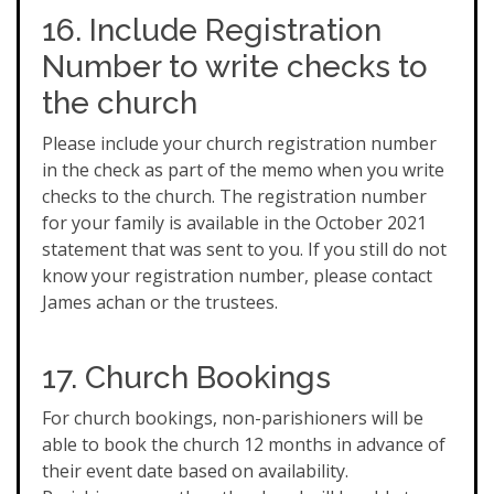
16. Include Registration
Number to write checks to
the church
Please include your church registration number
in the check as part of the memo when you write
checks to the church. The registration number
for your family is available in the October 2021
statement that was sent to you. If you still do not
know your registration number, please contact
James achan or the trustees.
17. Church Bookings
For church bookings, non-parishioners will be
able to book the church 12 months in advance of
their event date based on availability.