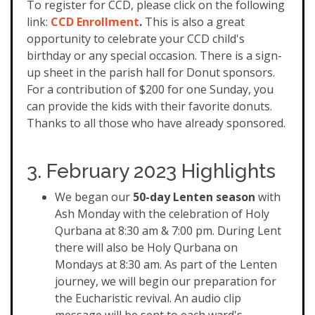
To register for CCD, please click on the following
link:
CCD Enrollment
.
This is also a great
opportunity to celebrate your CCD child's
birthday or any special occasion. There is a sign-
up sheet in the parish hall for Donut sponsors.
For a contribution of $200 for one Sunday, you
can provide the kids with their favorite donuts.
Thanks to all those who have already sponsored.
3. February 2023 Highlights
We began our
50-day Lenten season
with
Ash Monday with the celebration of Holy
Qurbana at 8:30 am & 7:00 pm. During Lent
there will also be Holy Qurbana on
Mondays at 8:30 am. As part of the Lenten
journey, we will begin our preparation for
the Eucharistic revival. An audio clip