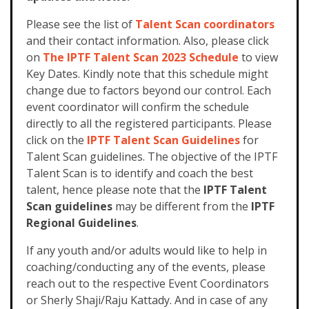
Please see the list of
Talent Scan coordinators
and their contact information. Also, please click
on
The IPTF Talent Scan 2023 Schedule
to view
Key Dates. Kindly note that this schedule might
change due to factors beyond our control. Each
event coordinator will confirm the schedule
directly to all the registered participants.
Please
click on the
IPTF Talent Scan Guidelines
for
Talent Scan guidelines. The objective of the IPTF
Talent Scan is to identify and coach the best
talent, hence please note that the
IPTF Talent
Scan guidelines
may be different from the
IPTF
Regional Guidelines
.
If any youth and/or adults would like to help in
coaching/conducting any of the events, please
reach out to the respective Event Coordinators
or Sherly Shaji/Raju Kattady. And in case of any