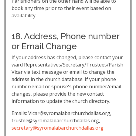
Parishioners on the other hand will be able to
book any time prior to their event based on
availability.
18. Address, Phone number
or Email Change
If your address has changed, please contact your
ward Representatives/Secretary/Trustees/Parish
Vicar via text message or email to change the
address in the church database. If your phone
number/email or spouse's phone number/email
changes, please provide the new contact
information to update the church directory.
Emails: Vicar@syromalabarchurchdallas.org,
trustee@syromalabarchurchdallas.org,
secretary@syromalabarchurchdallas.org