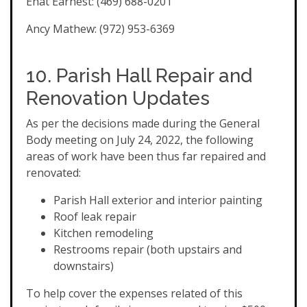
Enat Earnest: (469) 688-0201
Ancy Mathew: (972) 953-6369
10. Parish Hall Repair and
Renovation Updates
As per the decisions made during the General
Body meeting on July 24, 2022, the following
areas of work have been thus far repaired and
renovated:
Parish Hall exterior and interior painting
Roof leak repair
Kitchen remodeling
Restrooms repair (both upstairs and
downstairs)
To help cover the expenses related of this