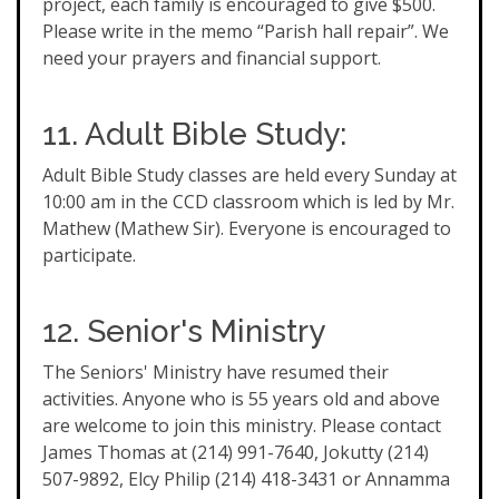
project, each family is encouraged to give $500.
Please write in the memo “Parish hall repair”. We
need your prayers and financial support.
11. Adult Bible Study:
Adult Bible Study classes are held every Sunday at
10:00 am in the CCD classroom which is led by Mr.
Mathew (Mathew Sir). Everyone is encouraged to
participate.
12. Senior's Ministry
The Seniors' Ministry have resumed their
activities. Anyone who is 55 years old and above
are welcome to join this ministry. Please contact
James Thomas at (214) 991-7640, Jokutty (214)
507-9892, Elcy Philip (214) 418-3431 or Annamma