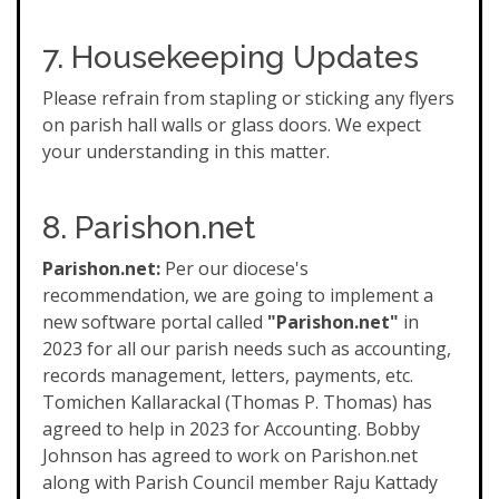
7. Housekeeping Updates
Please refrain from stapling or sticking any flyers
on parish hall walls or glass doors. We expect
your understanding in this matter.
8. Parishon.net
Parishon.net:
Per our diocese's
recommendation, we are going to implement a
new software portal called
"Parishon.net"
in
2023 for all our parish needs such as accounting,
records management, letters, payments, etc.
Tomichen Kallarackal (Thomas P. Thomas) has
agreed to help in 2023 for Accounting. Bobby
Johnson has agreed to work on Parishon.net
along with Parish Council member Raju Kattady