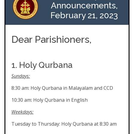
Announcements,
February 21, 2023
Dear Parishioners,
1. Holy Qurbana
Sundays:
8:30 am: Holy Qurbana in Malayalam and CCD
10:30 am: Holy Qurbana in English
Weekdays:
Tuesday to Thursday: Holy Qurbana at 8:30 am