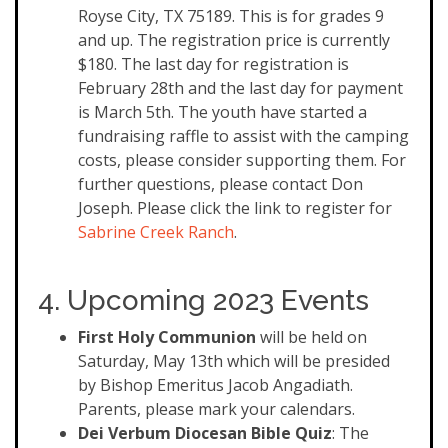
Royse City, TX 75189. This is for grades 9
and up. The registration price is currently
$180. The last day for registration is
February 28th and the last day for payment
is March 5th. The youth have started a
fundraising raffle to assist with the camping
costs, please consider supporting them. For
further questions, please contact Don
Joseph. Please click the link to register for
Sabrine Creek Ranch
.
4. Upcoming 2023 Events
First Holy Communion
will be held on
Saturday, May 13th which will be presided
by Bishop Emeritus Jacob Angadiath.
Parents, please mark your calendars.
Dei Verbum Diocesan Bible Quiz
: The