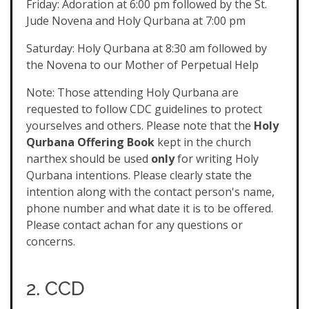
Friday: Adoration at 6:00 pm followed by the St.
Jude Novena and Holy Qurbana at 7:00 pm
Saturday: Holy Qurbana at 8:30 am followed by
the Novena to our Mother of Perpetual Help
Note: Those attending Holy Qurbana are
requested to follow CDC guidelines to protect
yourselves and others. Please note that the
Holy
Qurbana Offering Book
kept in the church
narthex should be used
only
for writing Holy
Qurbana intentions. Please clearly state the
intention along with the contact person's name,
phone number and what date it is to be offered.
Please contact achan for any questions or
concerns.
2. CCD