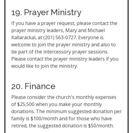
19. Prayer Ministry
If you have a prayer request, please contact the
prayer ministry leaders, Mary and Michael
Kallarackal, at (201) 563-0727. Everyone is
welcome to join the prayer ministry and also to
be part of the intercessory prayer sessions.
Please contact the prayer ministry leaders if you
would like to join the ministry.
20. Finance
Please consider the church's monthly expenses
of $25,500 when you make your monthly
donations. The minimum suggested donation per
family is $100/month and for those who have
retired, the suggested donation is $50/month.