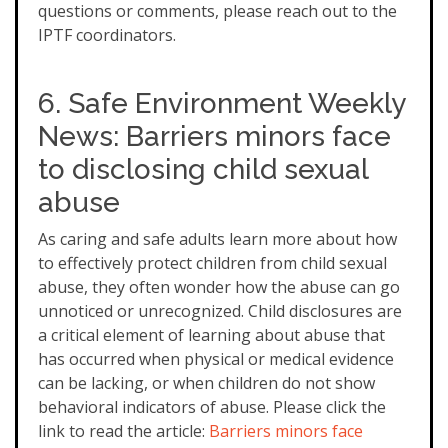
questions or comments, please reach out to the
IPTF coordinators.
6. Safe Environment Weekly
News: Barriers minors face
to disclosing child sexual
abuse
As caring and safe adults learn more about how
to effectively protect children from child sexual
abuse, they often wonder how the abuse can go
unnoticed or unrecognized. Child disclosures are
a critical element of learning about abuse that
has occurred when physical or medical evidence
can be lacking, or when children do not show
behavioral indicators of abuse. Please click the
link to read the article:
Barriers minors face