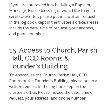
If you are interested in scheduling a Baptism,
Marriage, House blessing or would like to get a
certificate/letter, please put in a written request
in the log book kept in the trustee's office. Please
include the date, time of request, your address,
and phone number.
15. Access to Church, Parish
Hall, CCD Rooms &
Founder's Building
To access/use the Church, Parish Hall, CCD
Rooms or the Founder's Building, please put in a
written request in the log book kept in the
trustee's office. Please include the date, time of
request, your address, and phone number.