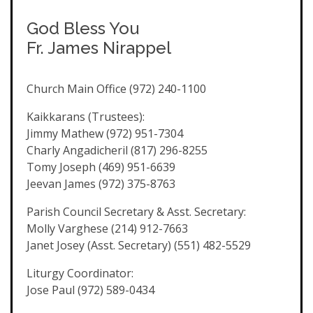
God Bless You
Fr. James Nirappel
Church Main Office (972) 240-1100
Kaikkarans (Trustees):
Jimmy Mathew (972) 951-7304
Charly Angadicheril (817) 296-8255
Tomy Joseph (469) 951-6639
Jeevan James (972) 375-8763
Parish Council Secretary & Asst. Secretary:
Molly Varghese (214) 912-7663
Janet Josey (Asst. Secretary) (551) 482-5529
Liturgy Coordinator:
Jose Paul (972) 589-0434