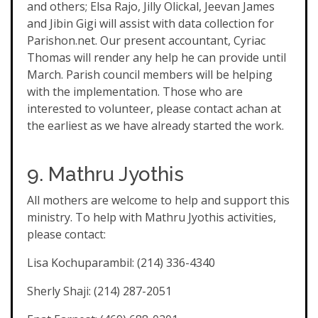
and others; Elsa Rajo, Jilly Olickal, Jeevan James
and Jibin Gigi will assist with data collection for
Parishon.net. Our present accountant, Cyriac
Thomas will render any help he can provide until
March. Parish council members will be helping
with the implementation. Those who are
interested to volunteer, please contact achan at
the earliest as we have already started the work.
9. Mathru Jyothis
All mothers are welcome to help and support this
ministry. To help with Mathru Jyothis activities,
please contact:
Lisa Kochuparambil: (214) 336-4340
Sherly Shaji: (214) 287-2051