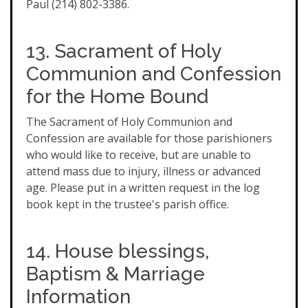
Paul (214) 802-3386.
13. Sacrament of Holy
Communion and Confession
for the Home Bound
The Sacrament of Holy Communion and
Confession are available for those parishioners
who would like to receive, but are unable to
attend mass due to injury, illness or advanced
age. Please put in a written request in the log
book kept in the trustee's parish office.
14. House blessings,
Baptism & Marriage
Information