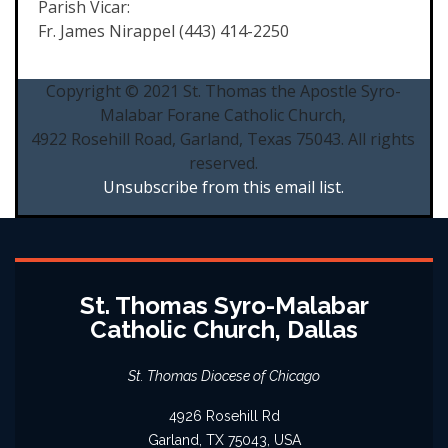
Parish Vicar:
Fr. James Nirappel (443) 414-2250
Copyright © 2021 St. Thomas the Apostle Syro-
Malabar Forane Catholic Church,
4922 Rosehill Road, Garland, Texas 75043. All rights
reserved.
Unsubscribe from this email list.
St. Thomas Syro-Malabar
Catholic Church, Dallas
St. Thomas Diocese of Chicago
4926 Rosehill Rd
Garland, TX 75043, USA