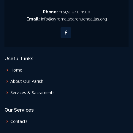
Phone:
+1 972-240-1100
Email:
info@syromalabarchuchdallas.org
Useful Links
Home
About Our Parish
Services & Sacraments
Our Services
Contacts