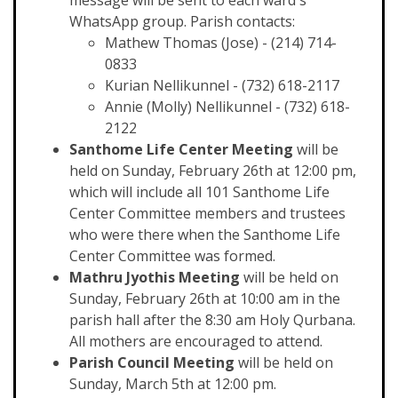
message will be sent to each ward's
WhatsApp group. Parish contacts:
Mathew Thomas (Jose) - (214) 714-
0833
Kurian Nellikunnel - (732) 618-2117
Annie (Molly) Nellikunnel - (732) 618-
2122
Santhome Life Center Meeting
will be
held on Sunday, February 26th at 12:00 pm,
which will include all 101 Santhome Life
Center Committee members and trustees
who were there when the Santhome Life
Center Committee was formed.
Mathru Jyothis Meeting
will be held on
Sunday, February 26th at 10:00 am in the
parish hall after the 8:30 am Holy Qurbana.
All mothers are encouraged to attend.
Parish Council Meeting
will be held on
Sunday, March 5th at 12:00 pm.