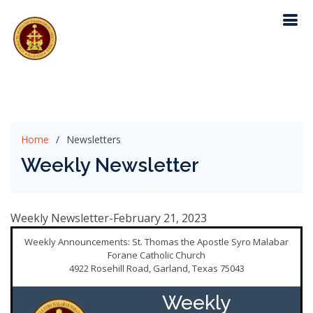
Home
Newsletters
Weekly Newsletter
Weekly Newsletter-February 21, 2023
Weekly Announcements: St. Thomas the Apostle Syro Malabar
Forane Catholic Church
4922 Rosehill Road, Garland, Texas 75043
Weekly