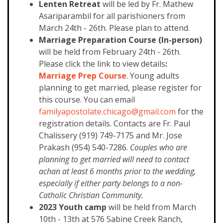
Lenten Retreat
will be led by Fr. Mathew
Asariparambil for all parishioners from
March 24th - 26th. Please plan to attend.
Marriage Preparation Course (In-person)
will be held from February 24th - 26th.
Please click the link to view details
:
Marriage Prep Course
. Young adults
planning to get married, please register for
this course. You can email
familyapostolate.chicago@gmail.com
for the
registration details. Contacts are Fr. Paul
Chalissery (919) 749-7175 and Mr. Jose
Prakash (954) 540-7286.
Couples who are
planning to get married will need to contact
achan at least 6 months prior to the wedding,
especially if either party belongs to a non-
Catholic Christian Community.
2023 Youth camp
will be held from March
10th - 13th at 576 Sabine Creek Ranch,