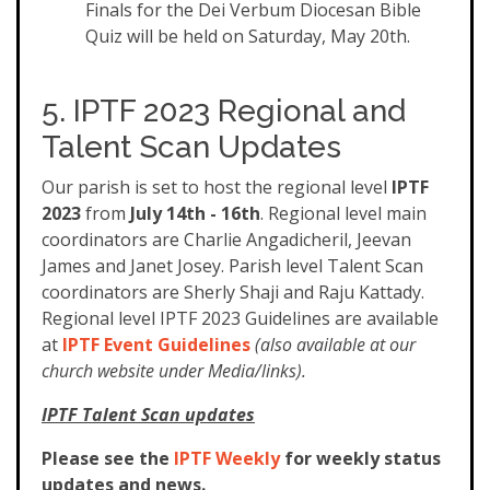
Finals for the Dei Verbum Diocesan Bible
Quiz will be held on Saturday, May 20th.
5. IPTF 2023 Regional and
Talent Scan Updates
Our parish is set to host the regional level
IPTF
2023
from
July 14th - 16th
. Regional level main
coordinators are Charlie Angadicheril, Jeevan
James and Janet Josey. Parish level Talent Scan
coordinators are Sherly Shaji and Raju Kattady.
Regional level IPTF 2023 Guidelines are available
at
IPTF Event Guidelines
(also available at our
church website under Media/links).
IPTF Talent Scan updates
Please see the
IPTF Weekly
for weekly status
updates and news.